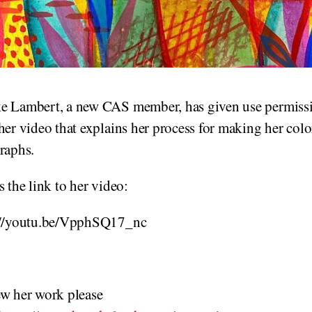
e Lambert, a new CAS member, has given use permissi
her video that explains her process for making her colo
raphs.
s the link to her video:
://youtu.be/VpphSQ17_nc
ew her work please