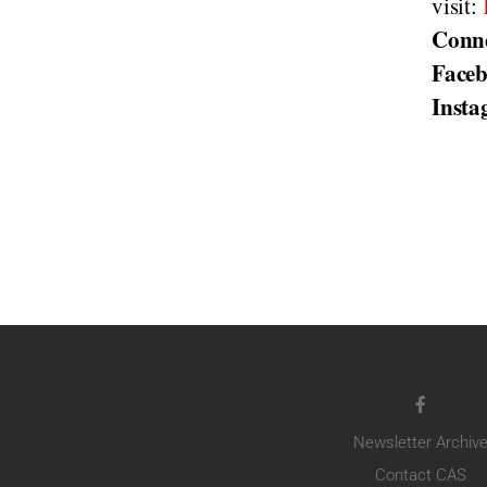
visit:
Conn
Face
Inst
Newsletter Archiv
Contact CAS