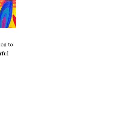
on to
rful