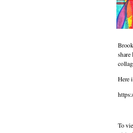
Brook
share 
collag
Here i
https
To vi