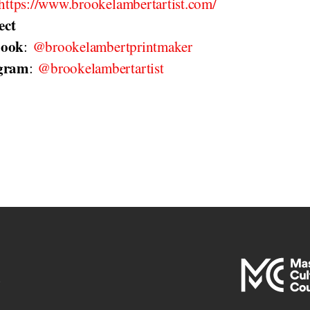
https://www.brookelambertartist.com/
ect
book
:
@brookelambertprintmaker
agram
:
@brookelambertartist
e