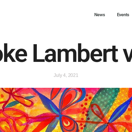
News
Events
ke Lambert 
July 4, 2021