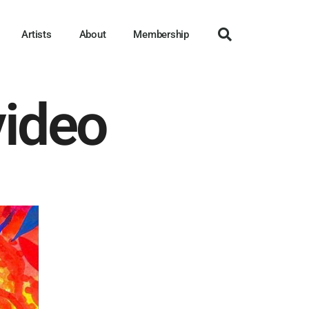
Artists
About
Membership
video