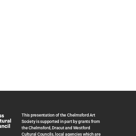
This presentation of the Chelmsford Art
Society is supported in part by grants from
the Chelmsford, Dracut and Westford
Cultural Councils, local agencies which are