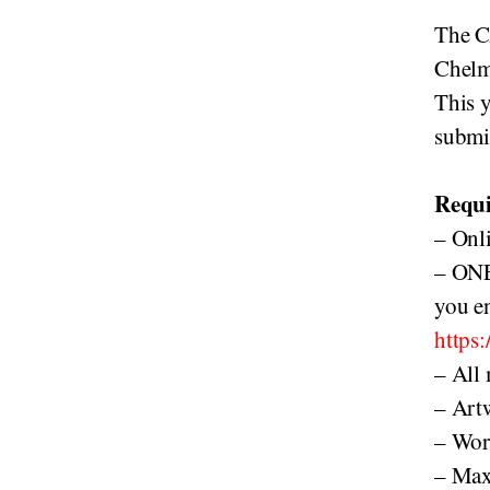
The C
Chelm
This y
submi
Requi
– Onli
– ONE
you en
https
– All
– Artw
– Wor
– Max