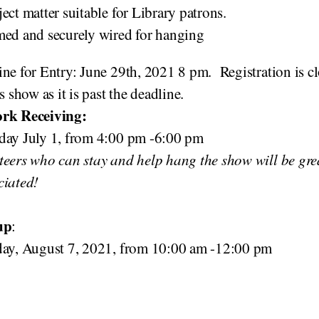
ect matter suitable for Library patrons.
med and securely wired for hanging
ne for Entry: June 29th, 2021 8 pm. Registration is c
is show as it is past the deadline.
rk Receiving:
day July 1, from 4:00 pm -6:00 pm
teers who can stay and help hang the show will be gre
ciated!
up
:
day, August 7, 2021, from 10:00 am -12:00 pm