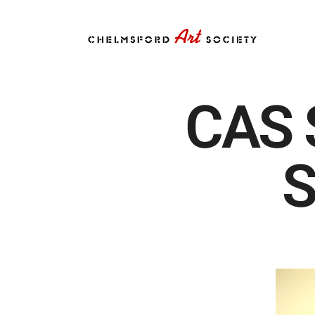
CAS 
S