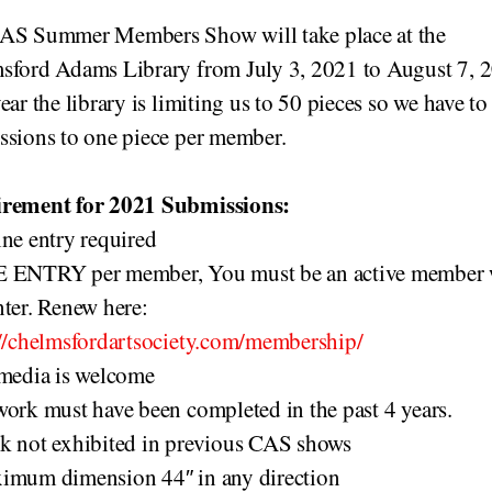
AS Summer Members Show will take place at the
sford Adams Library from July 3, 2021 to August 7, 
ear the library is limiting us to 50 pieces so we have to
ssions to one piece per member.
rement for 2021 Submissions:
ne entry required
 ENTRY per member, You must be an active member
ter. Renew here:
://chelmsfordartsociety.com/membership/
 media is welcome
ork must have been completed in the past 4 years.
k not exhibited in previous CAS shows
imum dimension 44″ in any direction