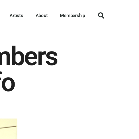
Artists
About
Membership
mbers
fo