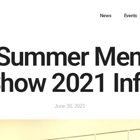
News
Events
Summer Me
how 2021 In
June 30, 2021