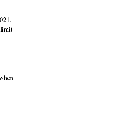
2021.
 limit
 when