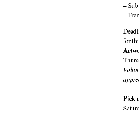
– Subj
– Fra
Deadli
for th
Artwo
Thurs
Volun
appre
Pick 
Satur