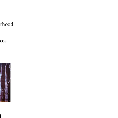
orhood
ces –
d-