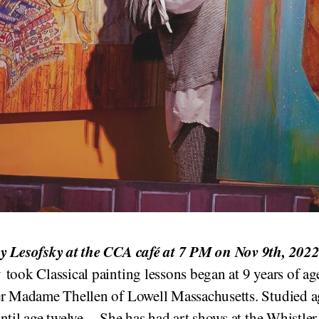
 Lesofsky at the CCA café at 7 PM
on Nov 9th, 202
took Classical painting lessons began at 9 years of ag
er Madame Thellen of Lowell Massachusetts. Studied a
ntil age twelve. She has had art shows at the Whistler