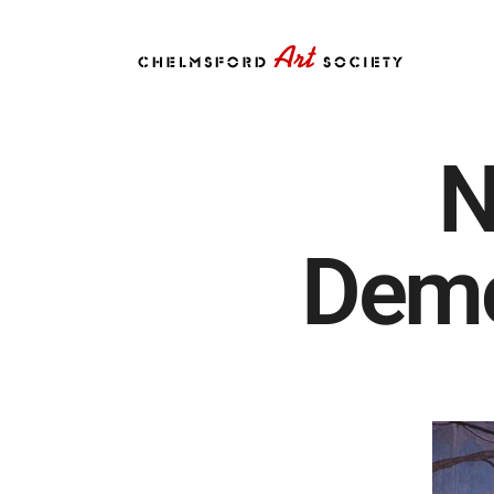
N
Demo