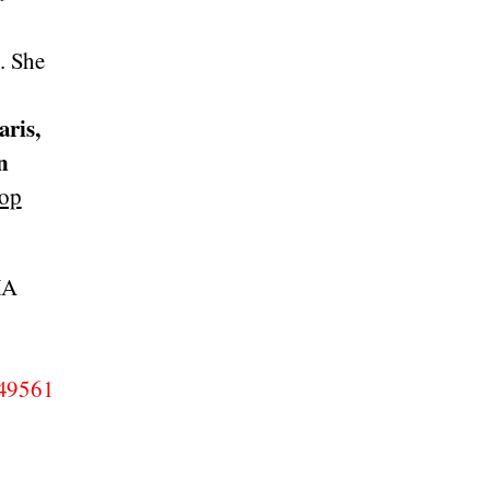
s
. She
aris,
n
top
MA
049561