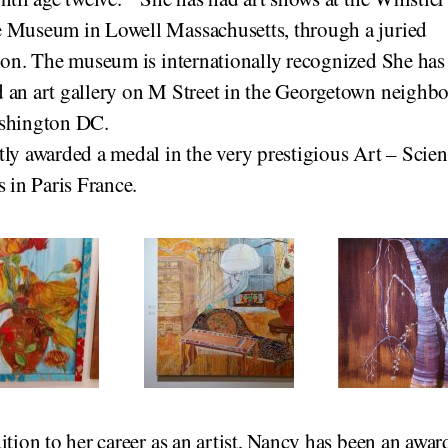
 Museum in Lowell Massachusetts, through a juried
ion. The museum is internationally recognized She has
 an art gallery on M Street in the Georgetown neighb
shington DC.
ly awarded a medal in the very prestigious Art – Scien
s in Paris France.
ition to her career as an artist, Nancy has been an awar