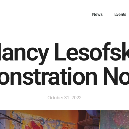
News
Events
ancy Lesofs
nstration No
October 31, 2022