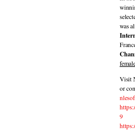
winnin
select
was a
Inter
France
Chan
female
Visit
or con
nleso
https
9
https