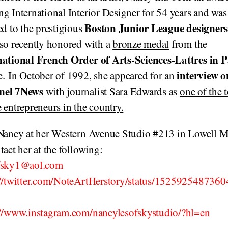
g International Interior Designer for 54 years and was
Boston Junior League designer
ed to the prestigious
lso recently honored with a
bronze medal
from the
national French Order of Arts-Sciences-
Lattres
in P
interview o
. In October of 1992, she appeared for an
nel 7News
with journalist Sara Edwards as
one of the 
 entrepreneurs in the country.
 Nancy at her Western Avenue Studio #213 in Lowell 
tact her at the following:
fsky1@aol.com
://twitter.com/NoteArtHerstory/status/152592548736
://www.instagram.com/nancylesofskystudio/?hl=en