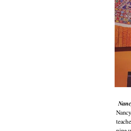
Nancy
Nancy 
teach
nine u