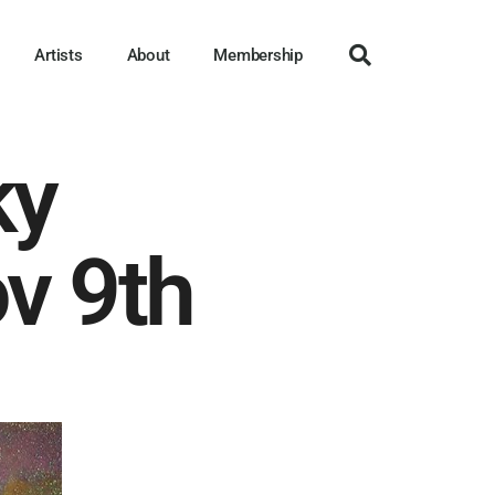
Artists
About
Membership
ky
v 9th