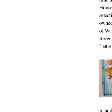
House
select
owned
of Wa
Recent
Lettre
In add