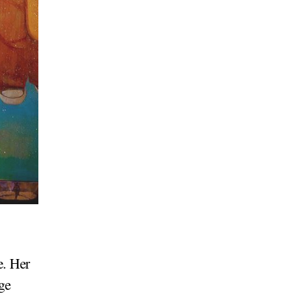
2
e. Her
ge