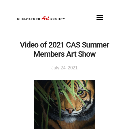
Video of 2021 CAS Summer
Members Art Show
July 24, 2021