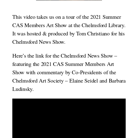
This video takes us on a tour of the 2021 Summer
CAS Members Art Show at the Chelmsford Library.
It was hosted & produced by Tom Christiano for his
Chelmsford News Show.
Here’s the link for the Chelmsford News Show –
featuring the 2021 CAS Summer Members Art
Show with commentary by Co-Presidents of the
Chelmsford Art Society – Elaine Seidel and Barbara
Ludinsky.