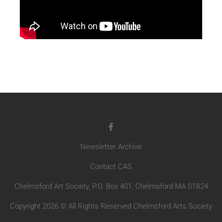
Newsletter Archive
Contact CAS
Chelmsford Art Society, P.O. Box 401, Chelmsford MA 01824
Copyright 2026 © All Rights Reserved Chelmsford Arts Society